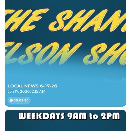
LOCAL NEWS 6-17-26
Jun 17, 2026, 2:15 AM
00:02:20