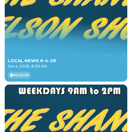
LOCAL NEWS 6-4-26
Jun 4, 2026, 8:59 AM
00:02:39