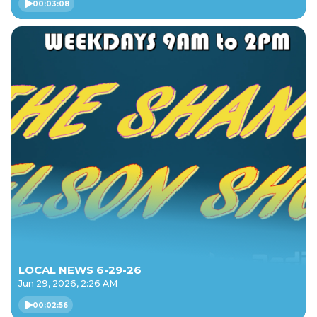
00:03:08
LOCAL NEWS 6-29-26
Jun 29, 2026, 2:26 AM
00:02:56