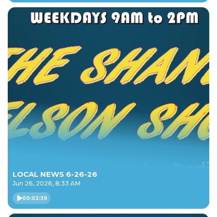
LOCAL NEWS 6-26-26
Jun 26, 2026, 8:33 AM
00:02:39