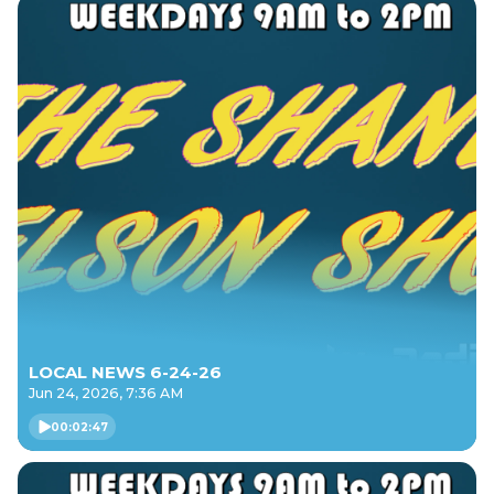
LOCAL NEWS 6-24-26
Jun 24, 2026, 7:36 AM
00:02:47