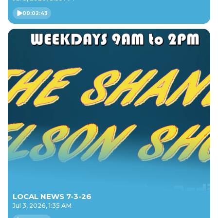
00:02:43
LOCAL NEWS 7-3-26
Jul 3, 2026, 1:35 AM