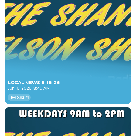
LOCAL NEWS 6-16-26
Jun 16, 2026, 8:49 AM
00:02:41