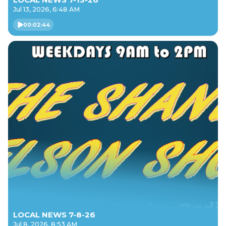
Jul 13, 2026, 6:48 AM
00:02:44
LOCAL NEWS 7-8-26
Jul 8, 2026, 8:53 AM