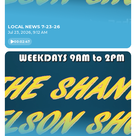
LOCAL NEWS 7-23-26
Jul 23, 2026, 9:12 AM
00:02:47