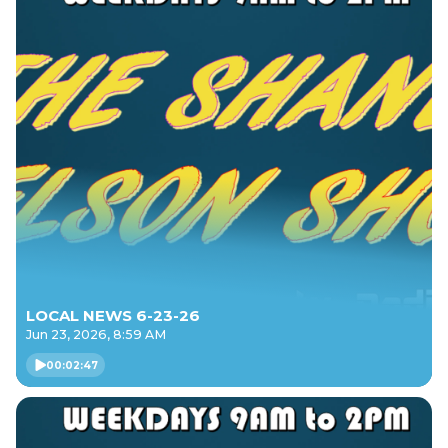
LOCAL NEWS 6-23-26
Jun 23, 2026, 8:59 AM
00:02:47