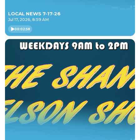
LOCAL NEWS 7-17-26
Jul 17, 2026, 8:59 AM
00:02:58