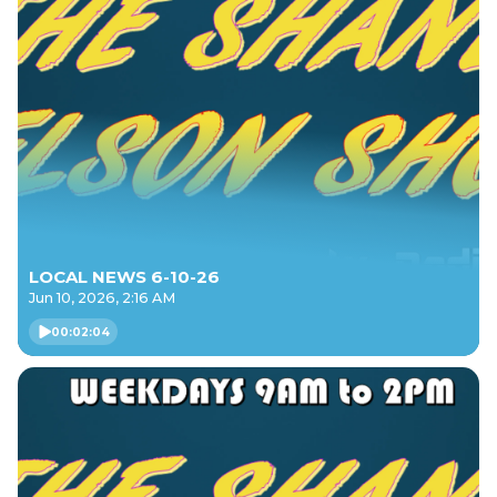
LOCAL NEWS 6-10-26
Jun 10, 2026, 2:16 AM
00:02:04