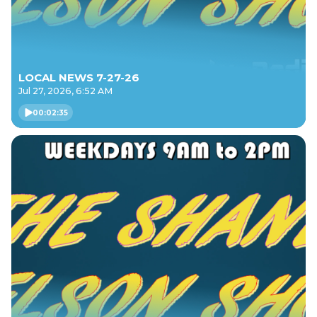
LOCAL NEWS 7-27-26
Jul 27, 2026, 6:52 AM
00:02:35