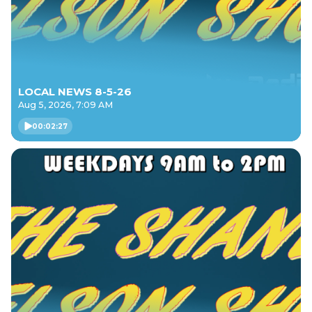
LOCAL NEWS 8-5-26
Aug 5, 2026, 7:09 AM
00:02:27