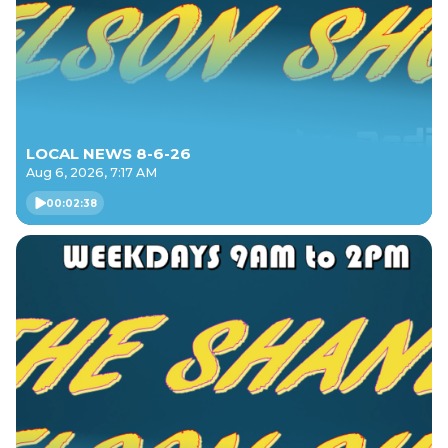
LOCAL NEWS 8-6-26
Aug 6, 2026, 7:17 AM
00:02:38