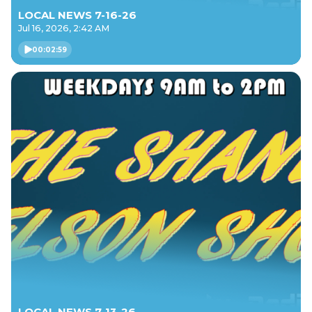
LOCAL NEWS 7-16-26
Jul 16, 2026, 2:42 AM
00:02:59
LOCAL NEWS 7-13-26