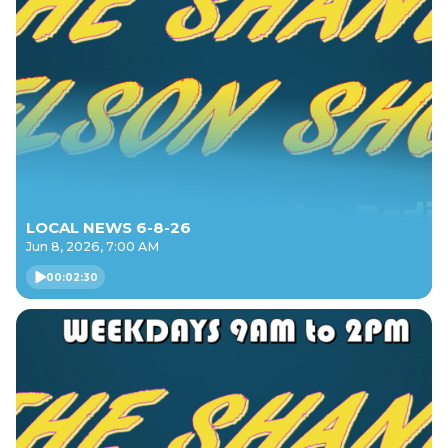
LOCAL NEWS 6-8-26
Jun 8, 2026, 7:00 AM
00:02:30