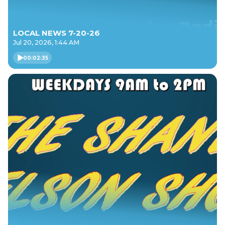
LOCAL NEWS 7-20-26
Jul 20, 2026, 1:44 AM
00:02:35